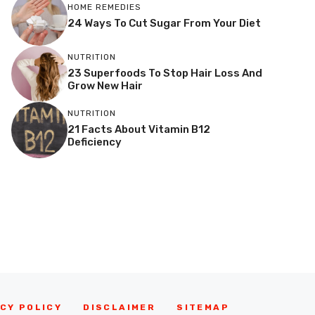
HOME REMEDIES
24 Ways To Cut Sugar From Your Diet
NUTRITION
23 Superfoods To Stop Hair Loss And
Grow New Hair
NUTRITION
21 Facts About Vitamin B12
Deficiency
CY POLICY
DISCLAIMER
SITEMAP