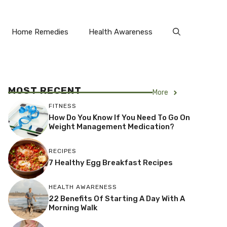
Home Remedies
Health Awareness
MOST RECENT
More
FITNESS
How Do You Know If You Need To Go On
Weight Management Medication?
RECIPES
7 Healthy Egg Breakfast Recipes
HEALTH AWARENESS
22 Benefits Of Starting A Day With A
Morning Walk