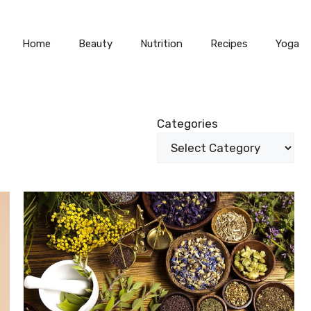
Home
Beauty
Nutrition
Recipes
Yoga
Categories