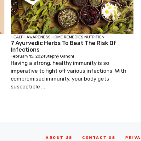
HEALTH AWARENESS
HOME REMEDIES
NUTRITION
7 Ayurvedic Herbs To Beat The Risk Of
Infections
?
February 15, 2024
Stephy Gandhi
Having a strong, healthy immunity is so
imperative to fight off various infections. With
compromised immunity, your body gets
susceptible ...
ABOUT US
CONTACT US
PRIVA