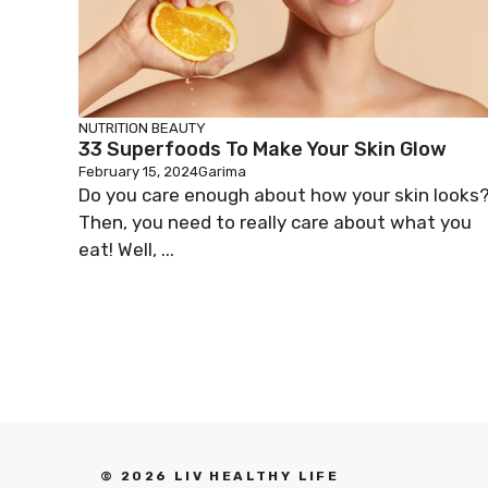
NUTRITION
BEAUTY
33 Superfoods To Make Your Skin Glow
February 15, 2024
Garima
Do you care enough about how your skin looks
Then, you need to really care about what you
eat! Well, ...
© 2026 LIV HEALTHY LIFE