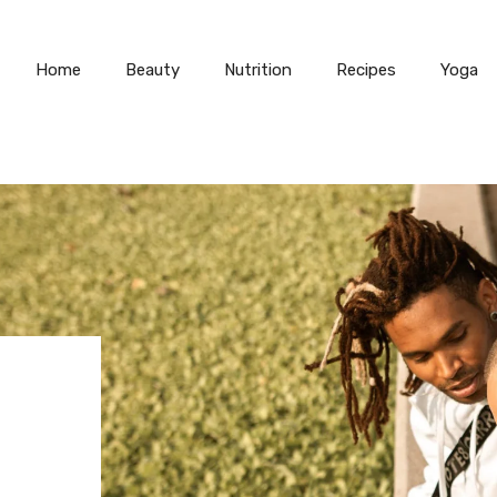
Home
Beauty
Nutrition
Recipes
Yoga