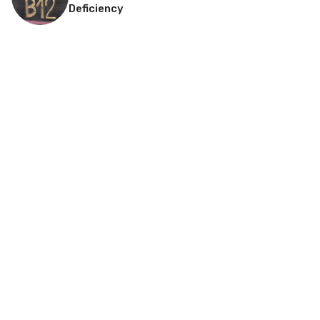
Deficiency