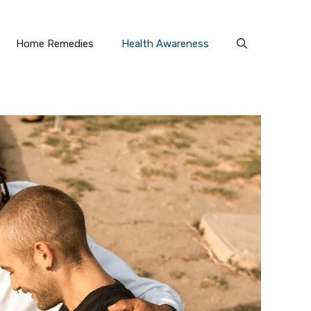
Home Remedies
Health Awareness