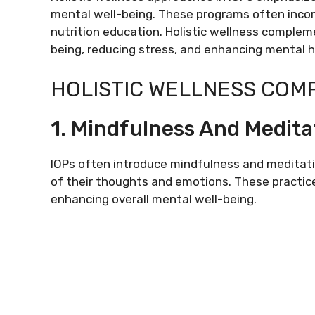
mental well-being. These programs often incor
nutrition education. Holistic wellness compleme
being, reducing stress, and enhancing mental h
HOLISTIC WELLNESS COM
1. Mindfulness And Medita
IOPs often introduce mindfulness and meditati
of their thoughts and emotions. These practice
enhancing overall mental well-being.