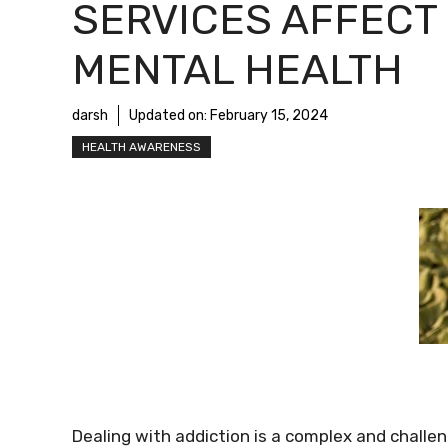
SERVICES AFFECT
MENTAL HEALTH
darsh
Updated on:
February 15, 2024
HEALTH AWARENESS
Dealing with addiction is a complex and challen