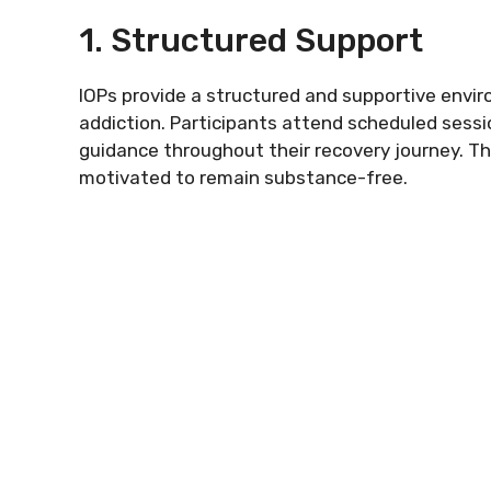
1. Structured Support
IOPs provide a structured and supportive envir
addiction. Participants attend scheduled sessi
guidance throughout their recovery journey. Thi
motivated to remain substance-free.