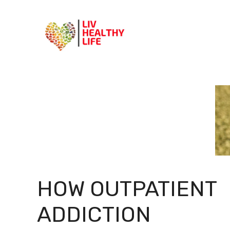
Skip
to
content
HOW OUTPATIENT
ADDICTION