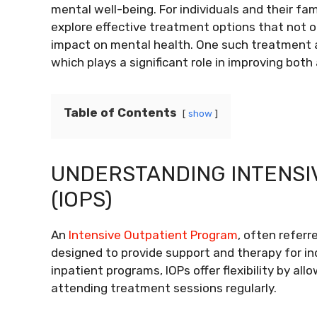
mental well-being. For individuals and their fam
explore effective treatment options that not 
impact on mental health. One such treatment a
which plays a significant role in improving bot
Table of Contents
show
UNDERSTANDING INTENSI
(IOPS)
An
Intensive Outpatient Program
, often referr
designed to provide support and therapy for indi
inpatient programs, IOPs offer flexibility by al
attending treatment sessions regularly.