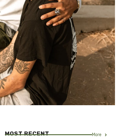
MOST RECENT
More