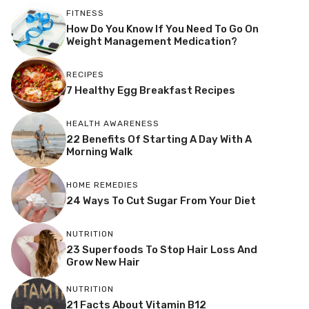
FITNESS
How Do You Know If You Need To Go On
Weight Management Medication?
RECIPES
7 Healthy Egg Breakfast Recipes
HEALTH AWARENESS
22 Benefits Of Starting A Day With A
Morning Walk
HOME REMEDIES
24 Ways To Cut Sugar From Your Diet
NUTRITION
23 Superfoods To Stop Hair Loss And
Grow New Hair
NUTRITION
21 Facts About Vitamin B12