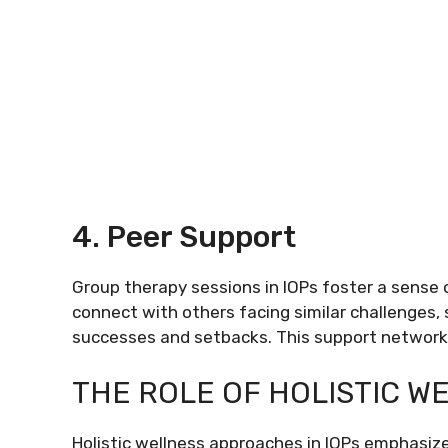
4. Peer Support
Group therapy sessions in IOPs foster a sense
connect with others facing similar challenges,
successes and setbacks. This support network c
THE ROLE OF HOLISTIC W
Holistic wellness approaches in IOPs emphasiz