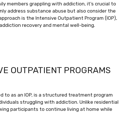
ily members grappling with addiction, it’s crucial to
only address substance abuse but also consider the
pproach is the Intensive Outpatient Program (IOP),
h addiction recovery and mental well-being.
VE OUTPATIENT PROGRAMS
ed to as an IOP, is a structured treatment program
viduals struggling with addiction. Unlike residential
lowing participants to continue living at home while