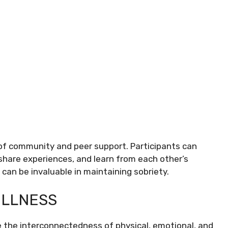
 of community and peer support. Participants can
 share experiences, and learn from each other’s
an be invaluable in maintaining sobriety.
ELLNESS
e the interconnectedness of physical, emotional, and