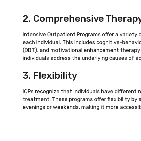
2. Comprehensive Therap
Intensive Outpatient Programs offer a variety 
each individual. This includes cognitive-behavi
(DBT), and motivational enhancement therapy 
individuals address the underlying causes of a
3. Flexibility
IOPs recognize that individuals have different
treatment. These programs offer flexibility by 
evenings or weekends, making it more accessible