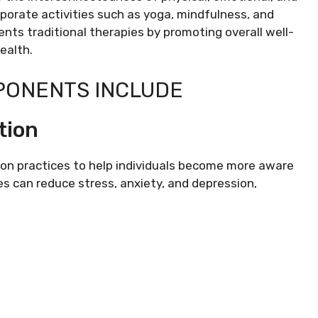
porate activities such as yoga, mindfulness, and
nts traditional therapies by promoting overall well-
ealth.
PONENTS INCLUDE
tion
on practices to help individuals become more aware
s can reduce stress, anxiety, and depression,