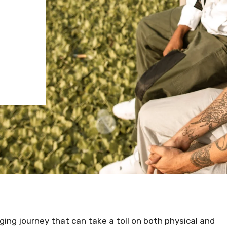
ging journey that can take a toll on both physical and