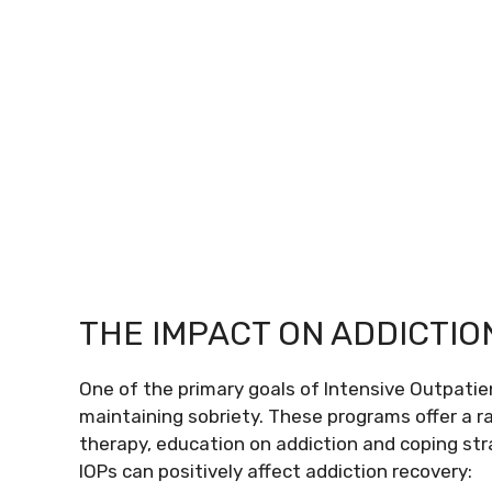
THE IMPACT ON ADDICTI
One of the primary goals of Intensive Outpatien
maintaining sobriety. These programs offer a ra
therapy, education on addiction and coping st
IOPs can positively affect addiction recovery: