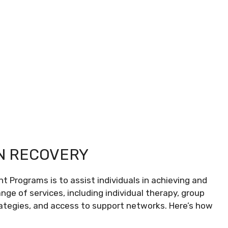
ON RECOVERY
t Programs is to assist individuals in achieving and
nge of services, including individual therapy, group
rategies, and access to support networks. Here’s how