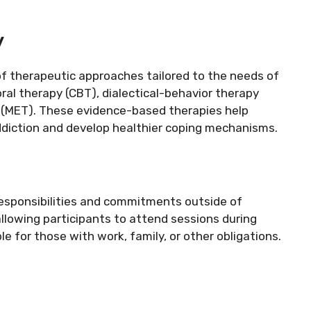
y
of therapeutic approaches tailored to the needs of
oral therapy (CBT), dialectical-behavior therapy
(MET). These evidence-based therapies help
ddiction and develop healthier coping mechanisms.
 responsibilities and commitments outside of
allowing participants to attend sessions during
 for those with work, family, or other obligations.