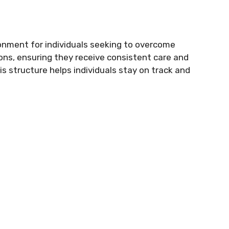
onment for individuals seeking to overcome
ons, ensuring they receive consistent care and
s structure helps individuals stay on track and