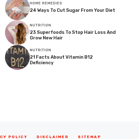
HOME REMEDIES
24 Ways To Cut Sugar From Your Diet
NUTRITION
23 Superfoods To Stop Hair Loss And
Grow New Hair
NUTRITION
21 Facts About Vitamin B12
Deficiency
CY POLICY
DISCLAIMER
SITEMAP