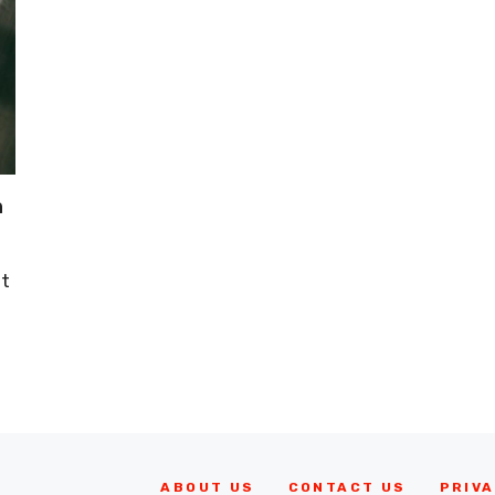
n
It
ABOUT US
CONTACT US
PRIVA