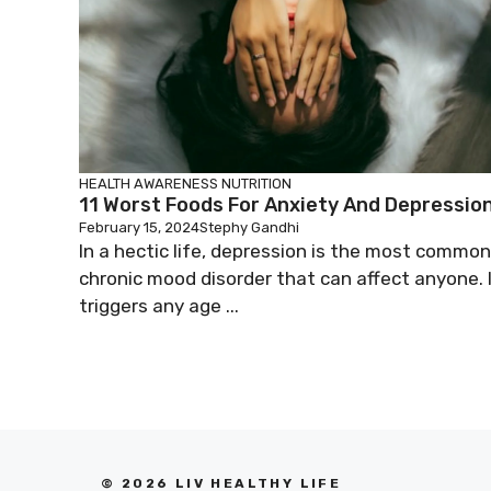
HEALTH AWARENESS
NUTRITION
11 Worst Foods For Anxiety And Depressio
February 15, 2024
Stephy Gandhi
In a hectic life, depression is the most common
chronic mood disorder that can affect anyone. 
triggers any age ...
© 2026 LIV HEALTHY LIFE