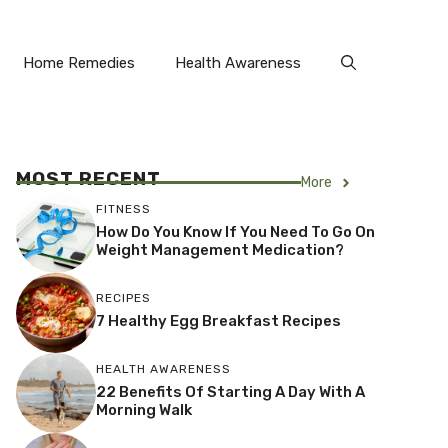
Home Remedies
Health Awareness
MOST RECENT
More
FITNESS
How Do You Know If You Need To Go On
Weight Management Medication?
RECIPES
7 Healthy Egg Breakfast Recipes
HEALTH AWARENESS
22 Benefits Of Starting A Day With A
Morning Walk