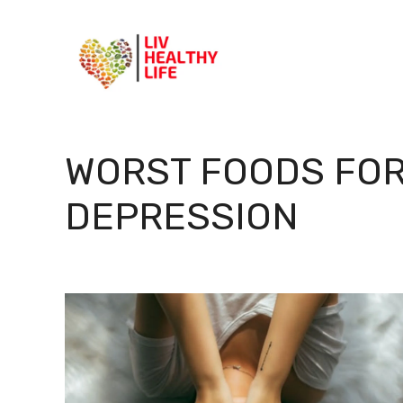
Skip
to
content
WORST FOODS FOR
DEPRESSION