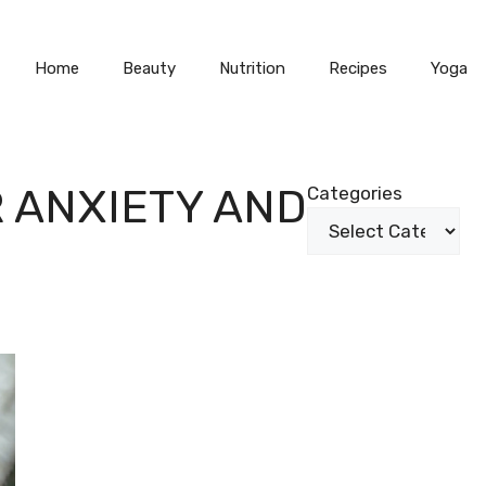
Home
Beauty
Nutrition
Recipes
Yoga
 ANXIETY AND
Categories