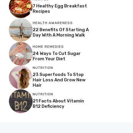
7 Healthy Egg Breakfast
Recipes
HEALTH AWARENESS
22 Benefits Of Starting A
Day With A Morning Walk
HOME REMEDIES
24 Ways To Cut Sugar
From Your Diet
NUTRITION
23 Superfoods To Stop
Hair Loss And Grow New
Hair
NUTRITION
21 Facts About Vitamin
B12 Deficiency