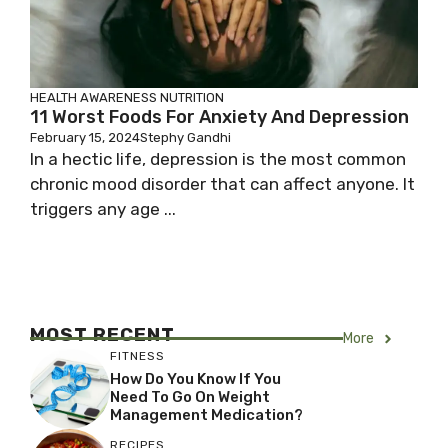
HEALTH AWARENESS
NUTRITION
11 Worst Foods For Anxiety And Depression
February 15, 2024
Stephy Gandhi
In a hectic life, depression is the most common
chronic mood disorder that can affect anyone. It
triggers any age ...
MOST RECENT
More
FITNESS
How Do You Know If You
Need To Go On Weight
Management Medication?
RECIPES