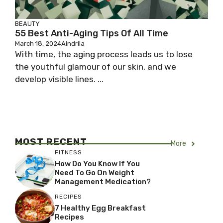
BEAUTY
55 Best Anti-Aging Tips Of All Time
March 18, 2024
Aindrila
With time, the aging process leads us to lose
the youthful glamour of our skin, and we
develop visible lines. ...
MOST RECENT
More
FITNESS
How Do You Know If You
Need To Go On Weight
Management Medication?
RECIPES
7 Healthy Egg Breakfast
Recipes