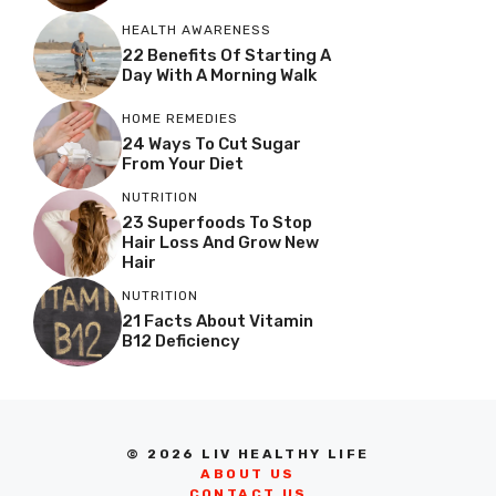
HEALTH AWARENESS
22 Benefits Of Starting A
Day With A Morning Walk
HOME REMEDIES
24 Ways To Cut Sugar
From Your Diet
NUTRITION
23 Superfoods To Stop
Hair Loss And Grow New
Hair
NUTRITION
21 Facts About Vitamin
B12 Deficiency
© 2026 LIV HEALTHY LIFE
ABOUT US
CONTACT US