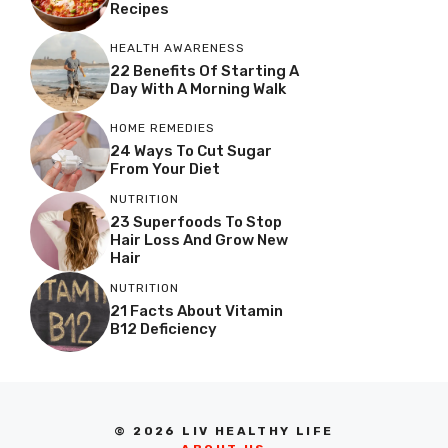
Recipes
HEALTH AWARENESS
22 Benefits Of Starting A
Day With A Morning Walk
HOME REMEDIES
24 Ways To Cut Sugar
From Your Diet
NUTRITION
23 Superfoods To Stop
Hair Loss And Grow New
Hair
NUTRITION
21 Facts About Vitamin
B12 Deficiency
© 2026 LIV HEALTHY LIFE