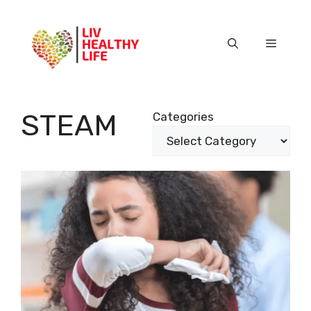
Skip
to
content
Menu
STEAM
Categories