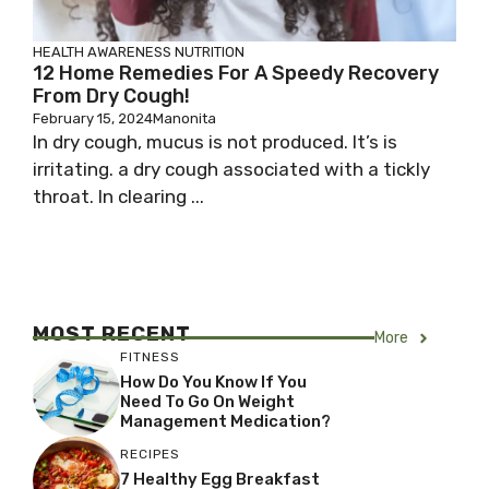
HEALTH AWARENESS
NUTRITION
12 Home Remedies For A Speedy Recovery
From Dry Cough!
February 15, 2024
Manonita
In dry cough, mucus is not produced. It’s is
irritating. a dry cough associated with a tickly
throat. In clearing ...
MOST RECENT
More
FITNESS
How Do You Know If You
Need To Go On Weight
Management Medication?
RECIPES
7 Healthy Egg Breakfast