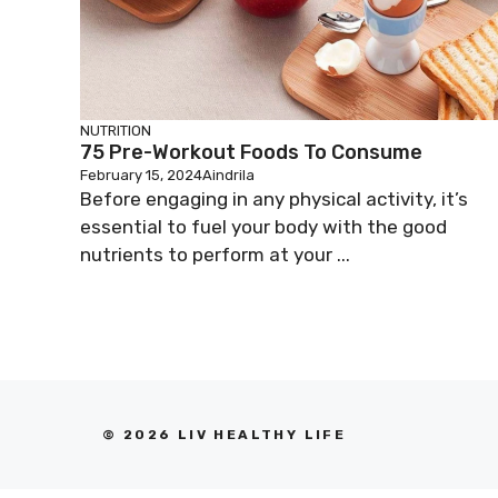
NUTRITION
75 Pre-Workout Foods To Consume
February 15, 2024
Aindrila
Before engaging in any physical activity, it’s
essential to fuel your body with the good
nutrients to perform at your ...
© 2026 LIV HEALTHY LIFE