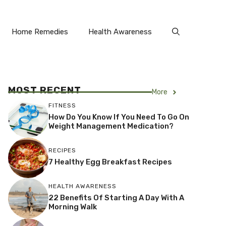
Home Remedies
Health Awareness
MOST RECENT
More
FITNESS
How Do You Know If You Need To Go On
Weight Management Medication?
RECIPES
7 Healthy Egg Breakfast Recipes
HEALTH AWARENESS
22 Benefits Of Starting A Day With A
Morning Walk