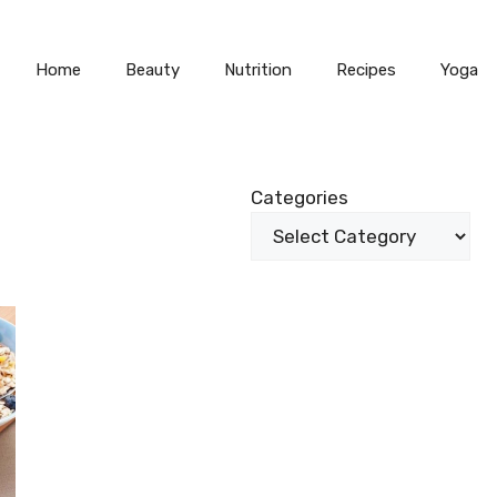
Home
Beauty
Nutrition
Recipes
Yoga
Categories