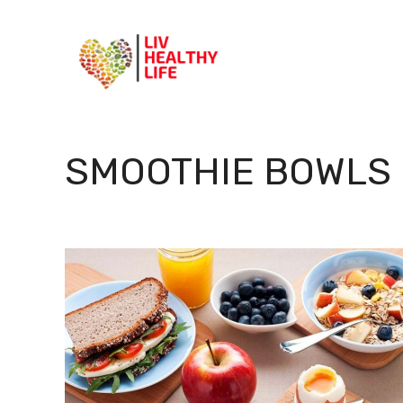
Skip
to
content
SMOOTHIE BOWLS