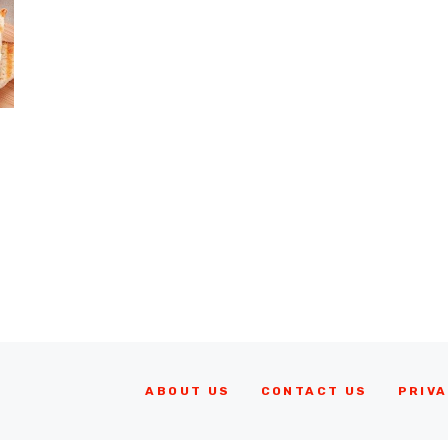
ABOUT US
CONTACT US
PRIVA