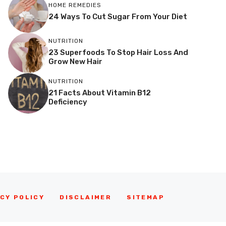
HOME REMEDIES
24 Ways To Cut Sugar From Your Diet
NUTRITION
23 Superfoods To Stop Hair Loss And
Grow New Hair
NUTRITION
21 Facts About Vitamin B12
Deficiency
CY POLICY
DISCLAIMER
SITEMAP