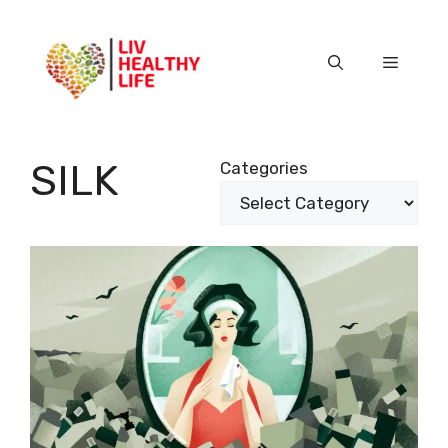
Skip
to
content
Menu
SILK
Categories