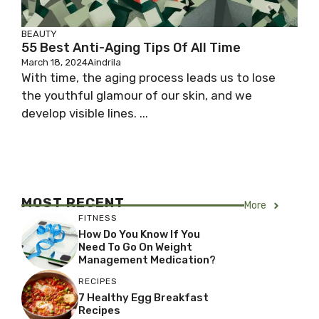
BEAUTY
55 Best Anti-Aging Tips Of All Time
March 18, 2024
Aindrila
With time, the aging process leads us to lose
the youthful glamour of our skin, and we
develop visible lines. ...
MOST RECENT
More
FITNESS
How Do You Know If You
Need To Go On Weight
Management Medication?
RECIPES
7 Healthy Egg Breakfast
Recipes