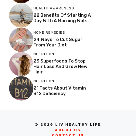
HEALTH AWARENESS
22 Benefits Of Starting A
Day With A Morning Walk
HOME REMEDIES
24 Ways To Cut Sugar
From Your Diet
NUTRITION
23 Superfoods To Stop
Hair Loss And Grow New
Hair
NUTRITION
21 Facts About Vitamin
B12 Deficiency
© 2026 LIV HEALTHY LIFE
ABOUT US
CONTACT US