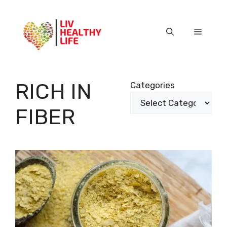
Skip
to
content
Menu
RICH IN
Categories
FIBER