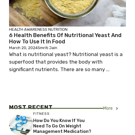
HEALTH AWARENESS
NUTRITION
6 Health Benefits Of Nutritional Yeast And
How To Use It In Food
March 20, 2024
Smriti Jain
What is nutritional yeast? Nutritional yeast is a
superfood that provides the body with
significant nutrients. There are so many ...
MOST RECENT
More
FITNESS
How Do You Know If You
Need To Go On Weight
Management Medication?