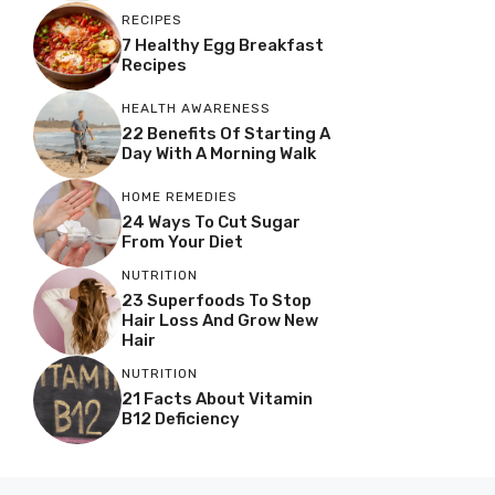
RECIPES
7 Healthy Egg Breakfast
Recipes
HEALTH AWARENESS
22 Benefits Of Starting A
Day With A Morning Walk
HOME REMEDIES
24 Ways To Cut Sugar
From Your Diet
NUTRITION
23 Superfoods To Stop
Hair Loss And Grow New
Hair
NUTRITION
21 Facts About Vitamin
B12 Deficiency