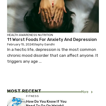
HEALTH AWARENESS
NUTRITION
11 Worst Foods For Anxiety And Depression
February 15, 2024
Stephy Gandhi
In a hectic life, depression is the most common
chronic mood disorder that can affect anyone. It
triggers any age ...
MOST RECENT
More
FITNESS
How Do You Know If You
Need To Go On Weight