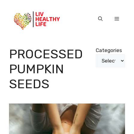
Skip
to
content
Menu
PROCESSED
Categories
PUMPKIN
SEEDS