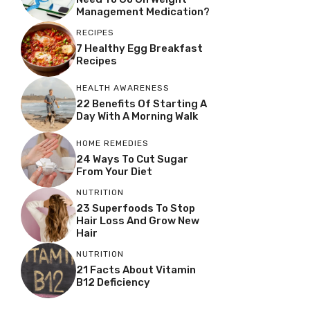
Management Medication?
RECIPES
7 Healthy Egg Breakfast
Recipes
HEALTH AWARENESS
22 Benefits Of Starting A
Day With A Morning Walk
HOME REMEDIES
24 Ways To Cut Sugar
From Your Diet
NUTRITION
23 Superfoods To Stop
Hair Loss And Grow New
Hair
NUTRITION
21 Facts About Vitamin
B12 Deficiency