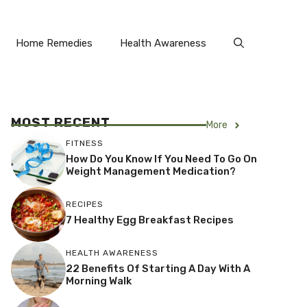
Home Remedies
Health Awareness
MOST RECENT
More
FITNESS
How Do You Know If You Need To Go On
Weight Management Medication?
RECIPES
7 Healthy Egg Breakfast Recipes
HEALTH AWARENESS
22 Benefits Of Starting A Day With A
Morning Walk