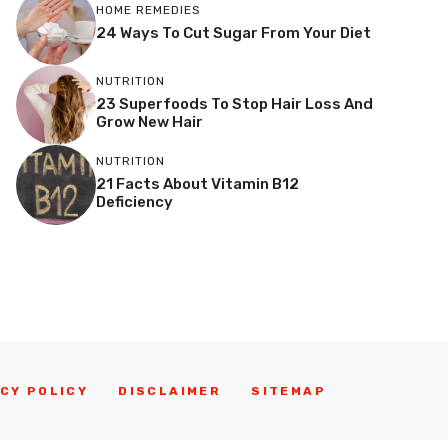
HOME REMEDIES
24 Ways To Cut Sugar From Your Diet
NUTRITION
23 Superfoods To Stop Hair Loss And
Grow New Hair
NUTRITION
21 Facts About Vitamin B12
Deficiency
CY POLICY
DISCLAIMER
SITEMAP