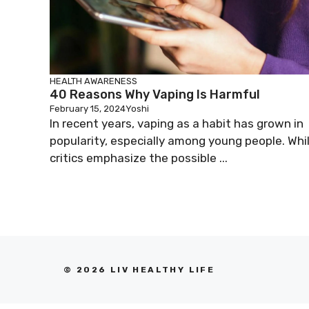
HEALTH AWARENESS
40 Reasons Why Vaping Is Harmful
February 15, 2024
Yoshi
In recent years, vaping as a habit has grown in
popularity, especially among young people. Whi
critics emphasize the possible ...
© 2026 LIV HEALTHY LIFE