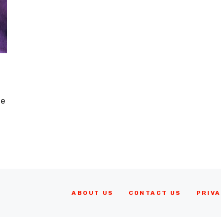
le
ABOUT US
CONTACT US
PRIVA