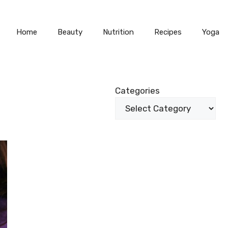
Home
Beauty
Nutrition
Recipes
Yoga
Categories