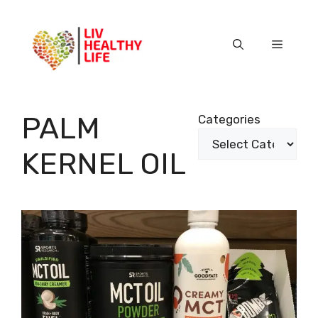
Skip
to
content
Menu
PALM
Categories
KERNEL OIL