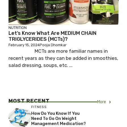
NUTRITION
Let’s Know What Are MEDIUM CHAIN
TRIGLYCERIDES (MCTs)?
February 15, 2024
Pooja Dhomkar
MCTs are more familiar names in
recent years as they can be added in smoothies,
salad dressing, soups, etc. ...
MOST RECENT
More
FITNESS
How Do You Know If You
Need To Go On Weight
Management Medication?