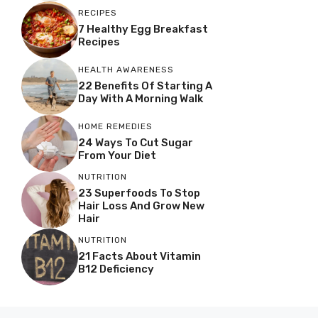
RECIPES
7 Healthy Egg Breakfast
Recipes
HEALTH AWARENESS
22 Benefits Of Starting A
Day With A Morning Walk
HOME REMEDIES
24 Ways To Cut Sugar
From Your Diet
NUTRITION
23 Superfoods To Stop
Hair Loss And Grow New
Hair
NUTRITION
21 Facts About Vitamin
B12 Deficiency