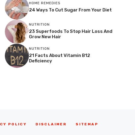
HOME REMEDIES
24 Ways To Cut Sugar From Your Diet
NUTRITION
23 Superfoods To Stop Hair Loss And
Grow New Hair
NUTRITION
21 Facts About Vitamin B12
Deficiency
CY POLICY
DISCLAIMER
SITEMAP