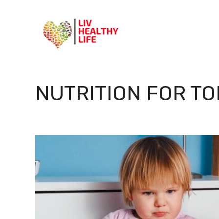
Skip
to
content
NUTRITION FOR T