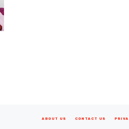
ABOUT US
CONTACT US
PRIVA