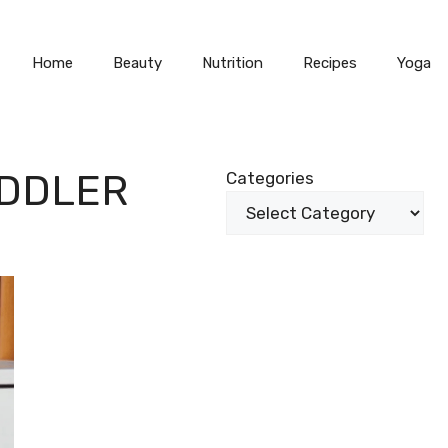
Home
Beauty
Nutrition
Recipes
Yoga
ODDLER
Categories