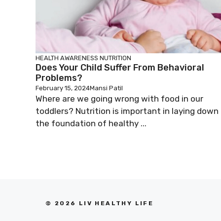
HEALTH AWARENESS
NUTRITION
Does Your Child Suffer From Behavioral
Problems?
February 15, 2024
Mansi Patil
Where are we going wrong with food in our
toddlers? Nutrition is important in laying down
the foundation of healthy ...
© 2026 LIV HEALTHY LIFE