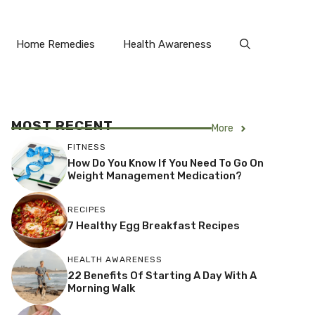
Home Remedies
Health Awareness
MOST RECENT
More
FITNESS
How Do You Know If You Need To Go On
Weight Management Medication?
RECIPES
7 Healthy Egg Breakfast Recipes
HEALTH AWARENESS
22 Benefits Of Starting A Day With A
Morning Walk