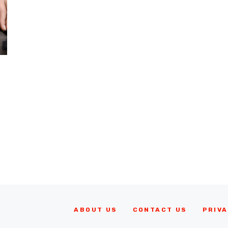
ABOUT US
CONTACT US
PRIVA