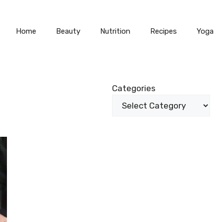
Home
Beauty
Nutrition
Recipes
Yoga
Categories