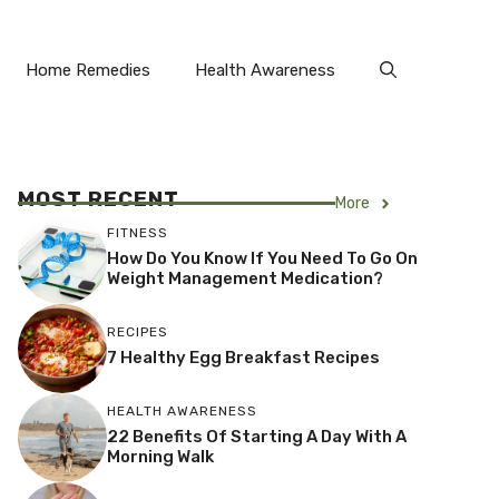
Home Remedies
Health Awareness
MOST RECENT
More
FITNESS
How Do You Know If You Need To Go On
Weight Management Medication?
RECIPES
7 Healthy Egg Breakfast Recipes
HEALTH AWARENESS
22 Benefits Of Starting A Day With A
Morning Walk