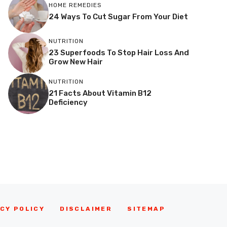
HOME REMEDIES
24 Ways To Cut Sugar From Your Diet
NUTRITION
23 Superfoods To Stop Hair Loss And
Grow New Hair
NUTRITION
21 Facts About Vitamin B12
Deficiency
CY POLICY
DISCLAIMER
SITEMAP