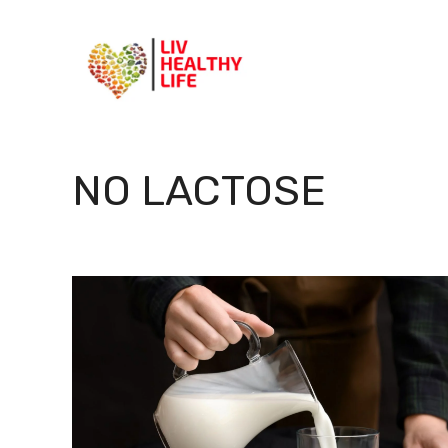
Skip
to
content
NO LACTOSE