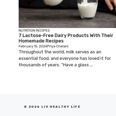
NUTRITION
RECIPES
7 Lactose-Free Dairy Products With Their
Homemade Recipes
February 15, 2024
Priya Chelani
Throughout the world, milk serves as an
essential food, and everyone has loved it for
thousands of years. “Have a glass ...
© 2026 LIV HEALTHY LIFE