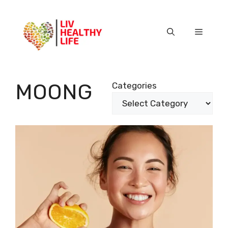
Skip
to
content
Menu
MOONG
Categories