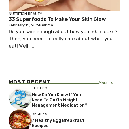
NUTRITION
BEAUTY
33 Superfoods To Make Your Skin Glow
February 15, 2024
Garima
Do you care enough about how your skin looks?
Then, you need to really care about what you
eat! Well, ...
MOST RECENT
More
FITNESS
How Do You Know If You
Need To Go On Weight
Management Medication?
RECIPES
7 Healthy Egg Breakfast
Recipes