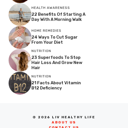
HEALTH AWARENESS
22 Benefits Of Starting A
Day With A Morning Walk
HOME REMEDIES
24 Ways To Cut Sugar
From Your Diet
NUTRITION
23 Superfoods To Stop
Hair Loss And Grow New
Hair
NUTRITION
21 Facts About Vitamin
B12 Deficiency
© 2026 LIV HEALTHY LIFE
ABOUT US
CONTACT US