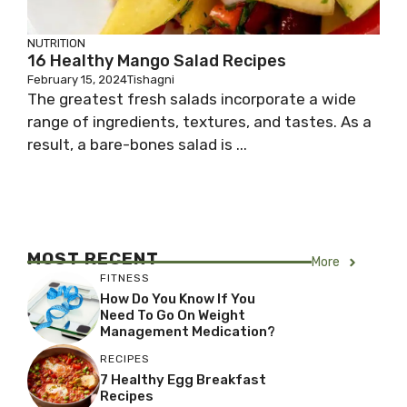
NUTRITION
16 Healthy Mango Salad Recipes
February 15, 2024
Tishagni
The greatest fresh salads incorporate a wide
range of ingredients, textures, and tastes. As a
result, a bare-bones salad is ...
MOST RECENT
More
FITNESS
How Do You Know If You
Need To Go On Weight
Management Medication?
RECIPES
7 Healthy Egg Breakfast
Recipes