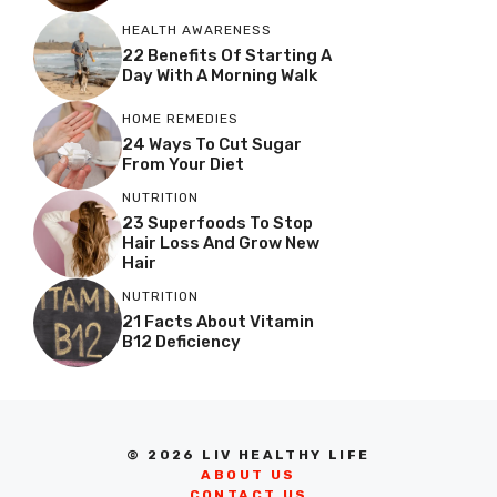
HEALTH AWARENESS
22 Benefits Of Starting A
Day With A Morning Walk
HOME REMEDIES
24 Ways To Cut Sugar
From Your Diet
NUTRITION
23 Superfoods To Stop
Hair Loss And Grow New
Hair
NUTRITION
21 Facts About Vitamin
B12 Deficiency
© 2026 LIV HEALTHY LIFE
ABOUT US
CONTACT US