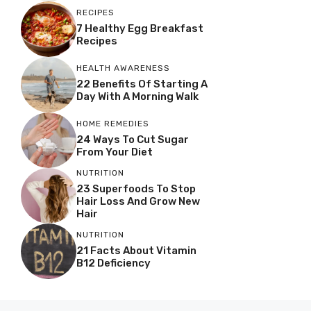
RECIPES
7 Healthy Egg Breakfast
Recipes
HEALTH AWARENESS
22 Benefits Of Starting A
Day With A Morning Walk
HOME REMEDIES
24 Ways To Cut Sugar
From Your Diet
NUTRITION
23 Superfoods To Stop
Hair Loss And Grow New
Hair
NUTRITION
21 Facts About Vitamin
B12 Deficiency