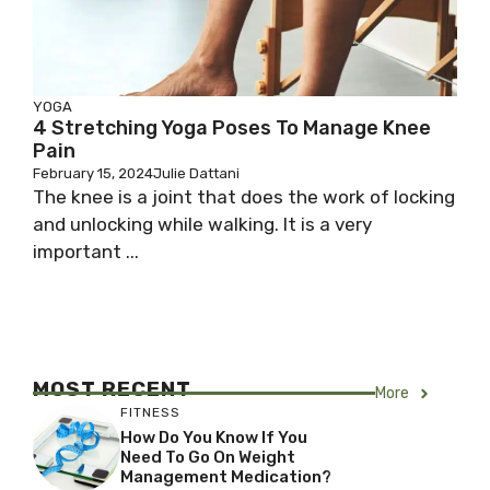
YOGA
4 Stretching Yoga Poses To Manage Knee
Pain
February 15, 2024
Julie Dattani
The knee is a joint that does the work of locking
and unlocking while walking. It is a very
important ...
MOST RECENT
More
FITNESS
How Do You Know If You
Need To Go On Weight
Management Medication?