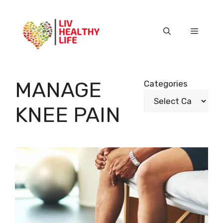
Skip
to
content
Menu
MANAGE
Categories
KNEE PAIN