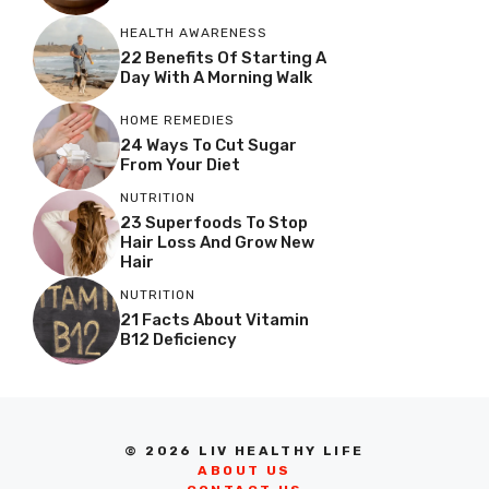
HEALTH AWARENESS
22 Benefits Of Starting A
Day With A Morning Walk
HOME REMEDIES
24 Ways To Cut Sugar
From Your Diet
NUTRITION
23 Superfoods To Stop
Hair Loss And Grow New
Hair
NUTRITION
21 Facts About Vitamin
B12 Deficiency
© 2026 LIV HEALTHY LIFE
ABOUT US