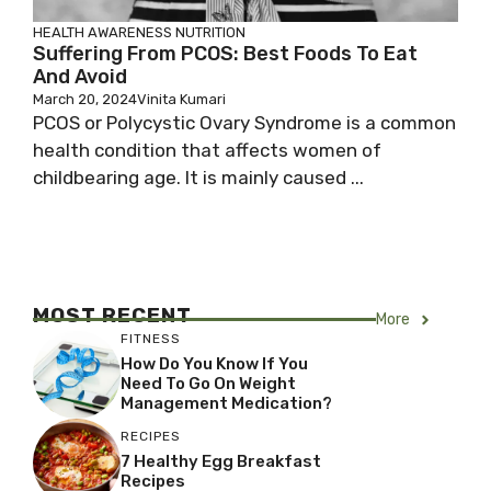
HEALTH AWARENESS
NUTRITION
Suffering From PCOS: Best Foods To Eat
And Avoid
March 20, 2024
Vinita Kumari
PCOS or Polycystic Ovary Syndrome is a common
health condition that affects women of
childbearing age. It is mainly caused ...
MOST RECENT
More
FITNESS
How Do You Know If You
Need To Go On Weight
Management Medication?
RECIPES
7 Healthy Egg Breakfast
Recipes