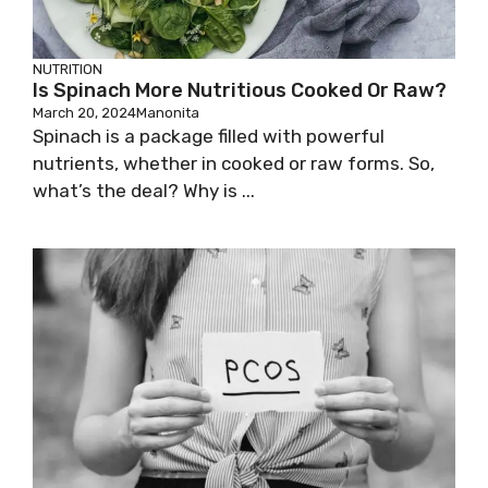
NUTRITION
Is Spinach More Nutritious Cooked Or Raw?
March 20, 2024
Manonita
Spinach is a package filled with powerful
nutrients, whether in cooked or raw forms. So,
what’s the deal? Why is ...