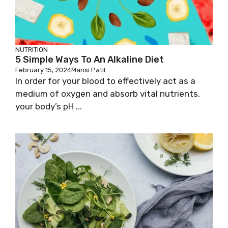
NUTRITION
5 Simple Ways To An Alkaline Diet
February 15, 2024
Mansi Patil
In order for your blood to effectively act as a
medium of oxygen and absorb vital nutrients,
your body’s pH ...