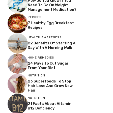
How Do You Know If You
Need To Go On Weight
Management Medication?
RECIPES
7 Healthy Egg Breakfast
Recipes
HEALTH AWARENESS
22 Benefits Of Starting A
Day With A Morning Walk
HOME REMEDIES
24 Ways To Cut Sugar
From Your Diet
NUTRITION
23 Superfoods To Stop
Hair Loss And Grow New
Hair
NUTRITION
21 Facts About Vitamin
B12 Deficiency