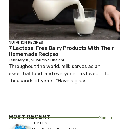
NUTRITION
RECIPES
7 Lactose-Free Dairy Products With Their
Homemade Recipes
February 15, 2024
Priya Chelani
Throughout the world, milk serves as an
essential food, and everyone has loved it for
thousands of years. “Have a glass ...
MOST RECENT
More
FITNESS