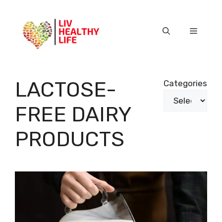
Skip
to
content
Menu
LACTOSE-
Categories
FREE DAIRY
PRODUCTS