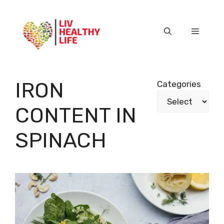
Skip
to
content
Menu
IRON
Categories
CONTENT IN
SPINACH