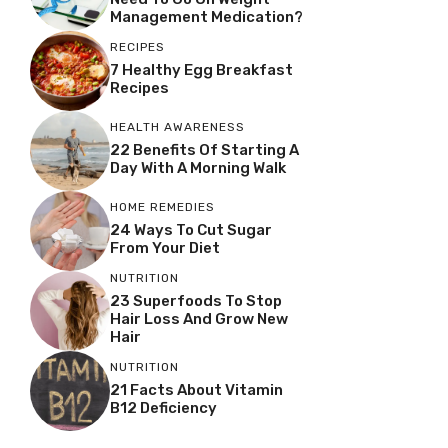
Management Medication?
RECIPES
7 Healthy Egg Breakfast
Recipes
HEALTH AWARENESS
22 Benefits Of Starting A
Day With A Morning Walk
HOME REMEDIES
24 Ways To Cut Sugar
From Your Diet
NUTRITION
23 Superfoods To Stop
Hair Loss And Grow New
Hair
NUTRITION
21 Facts About Vitamin
B12 Deficiency