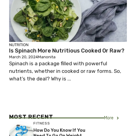
NUTRITION
Is Spinach More Nutritious Cooked Or Raw?
March 20, 2024
Manonita
Spinach is a package filled with powerful
nutrients, whether in cooked or raw forms. So,
what’s the deal? Why is ...
MOST RECENT
More
FITNESS
How Do You Know If You
Need To Go On Weight