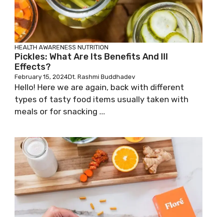
HEALTH AWARENESS
NUTRITION
Pickles: What Are Its Benefits And Ill
Effects?
February 15, 2024
Dt. Rashmi Buddhadev
Hello! Here we are again, back with different
types of tasty food items usually taken with
meals or for snacking ...