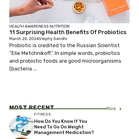
HEALTH AWARENESS
NUTRITION
11 Surprising Health Benefits Of Probiotics
March 20, 2024
Stephy Gandhi
Probiotic is credited to the Russian Scientist
“Elie Metchnikoff.” In simple words, probiotics
and probiotic foods are good microorganisms
(bacteria ...
MOST RECENT
More
FITNESS
How Do You Know If You
Need To Go On Weight
Management Medication?