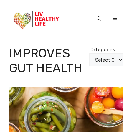
Skip
to
content
Menu
IMPROVES
Categories
GUT HEALTH