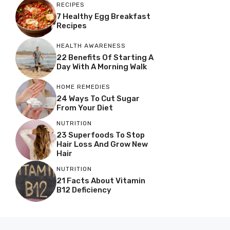
RECIPES
7 Healthy Egg Breakfast
Recipes
HEALTH AWARENESS
22 Benefits Of Starting A
Day With A Morning Walk
HOME REMEDIES
24 Ways To Cut Sugar
From Your Diet
NUTRITION
23 Superfoods To Stop
Hair Loss And Grow New
Hair
NUTRITION
21 Facts About Vitamin
B12 Deficiency