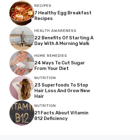
RECIPES
7 Healthy Egg Breakfast
Recipes
HEALTH AWARENESS
22 Benefits Of Starting A
Day With A Morning Walk
HOME REMEDIES
24 Ways To Cut Sugar
From Your Diet
NUTRITION
23 Superfoods To Stop
Hair Loss And Grow New
Hair
NUTRITION
21 Facts About Vitamin
B12 Deficiency