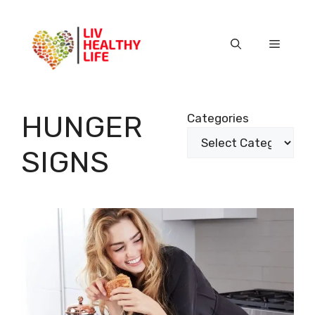
Skip
to
content
Menu
HUNGER
Categories
SIGNS