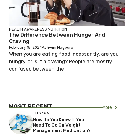
HEALTH AWARENESS
NUTRITION
The Difference Between Hunger And
Craving
February 15, 2024
Ashwini Nagpure
When you are eating food incessantly, are you
hungry, or is it a craving? People are mostly
confused between the ...
MOST RECENT
More
FITNESS
How Do You Know If You
Need To Go On Weight
Management Medication?