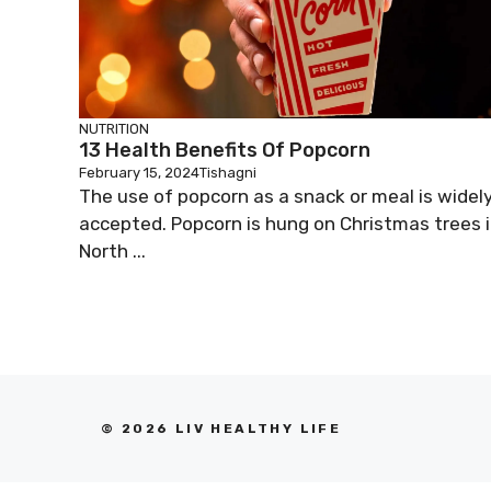
NUTRITION
13 Health Benefits Of Popcorn
February 15, 2024
Tishagni
The use of popcorn as a snack or meal is widel
accepted. Popcorn is hung on Christmas trees 
North ...
© 2026 LIV HEALTHY LIFE