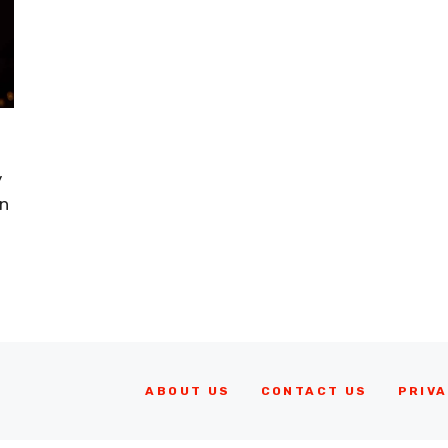
y
in
ABOUT US
CONTACT US
PRIVA