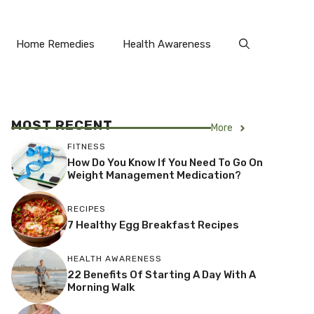
Home Remedies
Health Awareness
MOST RECENT
More
FITNESS
How Do You Know If You Need To Go On
Weight Management Medication?
RECIPES
7 Healthy Egg Breakfast Recipes
HEALTH AWARENESS
22 Benefits Of Starting A Day With A
Morning Walk