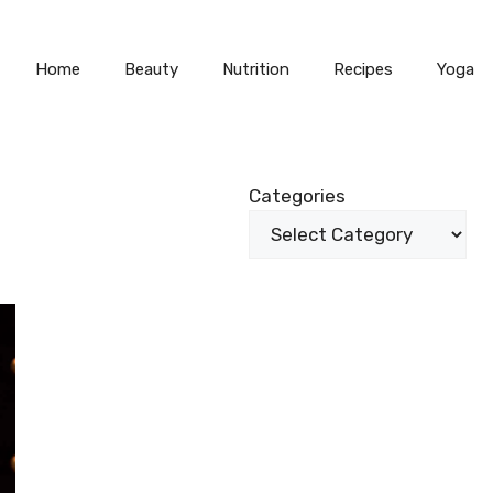
Home
Beauty
Nutrition
Recipes
Yoga
Categories