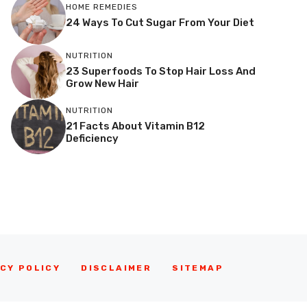
HOME REMEDIES
24 Ways To Cut Sugar From Your Diet
NUTRITION
23 Superfoods To Stop Hair Loss And
Grow New Hair
NUTRITION
21 Facts About Vitamin B12
Deficiency
CY POLICY
DISCLAIMER
SITEMAP