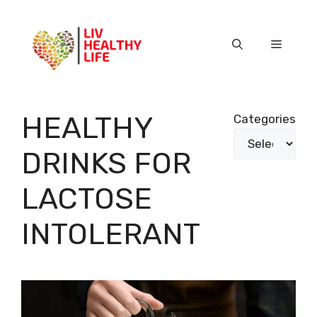
Skip
to
content
Menu
HEALTHY
Categories
DRINKS FOR
LACTOSE
INTOLERANT