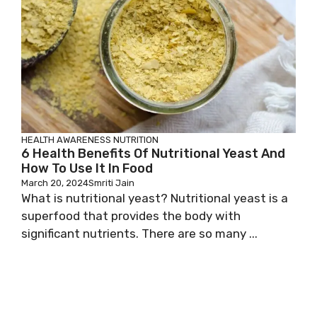
HEALTH AWARENESS
NUTRITION
6 Health Benefits Of Nutritional Yeast And
How To Use It In Food
March 20, 2024
Smriti Jain
What is nutritional yeast? Nutritional yeast is a
superfood that provides the body with
significant nutrients. There are so many ...