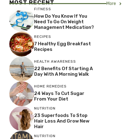
MOST RECENT
More
FITNESS
How Do You Know If You
Need To Go On Weight
Management Medication?
RECIPES
7 Healthy Egg Breakfast
Recipes
HEALTH AWARENESS
22 Benefits Of Starting A
Day With A Morning Walk
HOME REMEDIES
24 Ways To Cut Sugar
From Your Diet
NUTRITION
23 Superfoods To Stop
Hair Loss And Grow New
Hair
NUTRITION