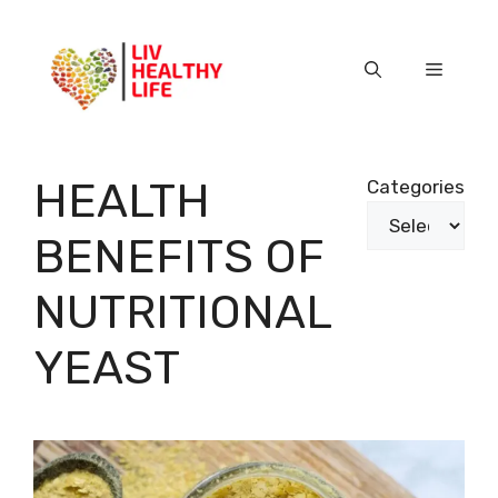
Skip
to
content
Menu
HEALTH
Categories
BENEFITS OF
NUTRITIONAL
YEAST