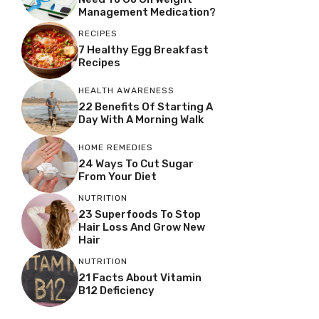
Management Medication?
RECIPES
7 Healthy Egg Breakfast
Recipes
HEALTH AWARENESS
22 Benefits Of Starting A
Day With A Morning Walk
HOME REMEDIES
24 Ways To Cut Sugar
From Your Diet
NUTRITION
23 Superfoods To Stop
Hair Loss And Grow New
Hair
NUTRITION
21 Facts About Vitamin
B12 Deficiency