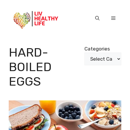
Skip
to
content
Menu
HARD-
Categories
BOILED
EGGS