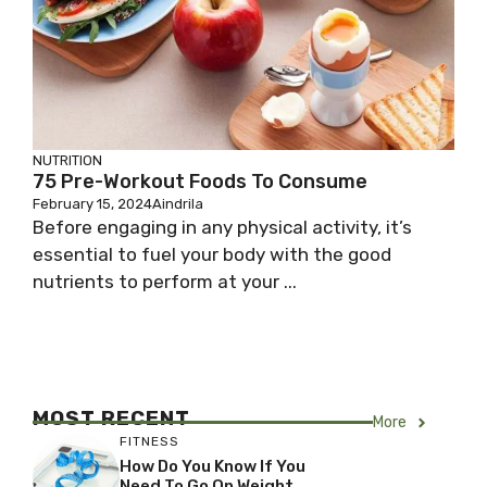
NUTRITION
75 Pre-Workout Foods To Consume
February 15, 2024
Aindrila
Before engaging in any physical activity, it’s
essential to fuel your body with the good
nutrients to perform at your ...
MOST RECENT
More
FITNESS
How Do You Know If You
Need To Go On Weight