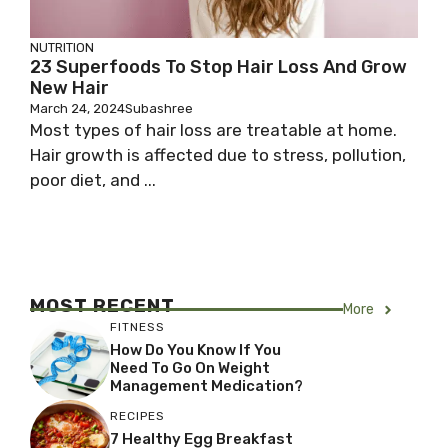
NUTRITION
23 Superfoods To Stop Hair Loss And Grow
New Hair
March 24, 2024
Subashree
Most types of hair loss are treatable at home.
Hair growth is affected due to stress, pollution,
poor diet, and ...
MOST RECENT
More
FITNESS
How Do You Know If You
Need To Go On Weight
Management Medication?
RECIPES
7 Healthy Egg Breakfast