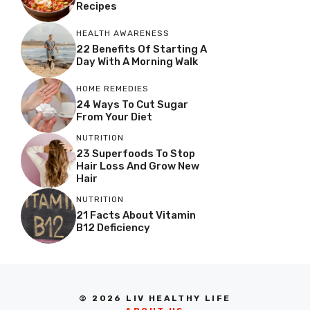
Recipes
HEALTH AWARENESS
22 Benefits Of Starting A
Day With A Morning Walk
HOME REMEDIES
24 Ways To Cut Sugar
From Your Diet
NUTRITION
23 Superfoods To Stop
Hair Loss And Grow New
Hair
NUTRITION
21 Facts About Vitamin
B12 Deficiency
© 2026 LIV HEALTHY LIFE