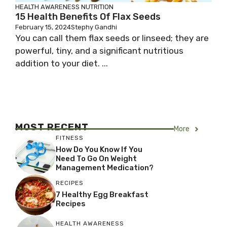
HEALTH AWARENESS
NUTRITION
15 Health Benefits Of Flax Seeds
February 15, 2024
Stephy Gandhi
You can call them flax seeds or linseed; they are
powerful, tiny, and a significant nutritious
addition to your diet. ...
MOST RECENT
More
FITNESS
How Do You Know If You
Need To Go On Weight
Management Medication?
RECIPES
7 Healthy Egg Breakfast
Recipes
HEALTH AWARENESS