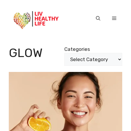
Skip
to
content
Menu
GLOW
Categories