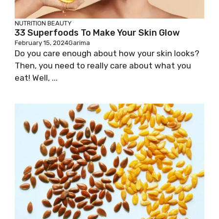
NUTRITION
BEAUTY
33 Superfoods To Make Your Skin Glow
February 15, 2024
Garima
Do you care enough about how your skin looks?
Then, you need to really care about what you
eat! Well, ...