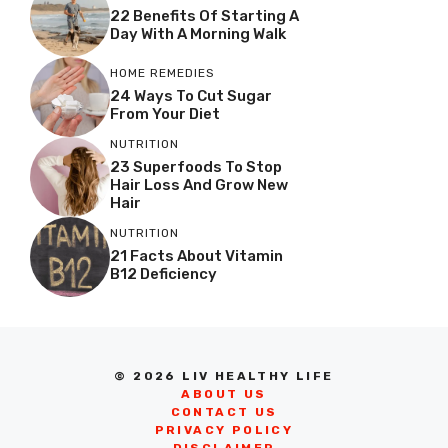
22 Benefits Of Starting A
Day With A Morning Walk
HOME REMEDIES
24 Ways To Cut Sugar
From Your Diet
NUTRITION
23 Superfoods To Stop
Hair Loss And Grow New
Hair
NUTRITION
21 Facts About Vitamin
B12 Deficiency
© 2026 LIV HEALTHY LIFE
ABOUT US
CONTACT US
PRIVACY POLICY