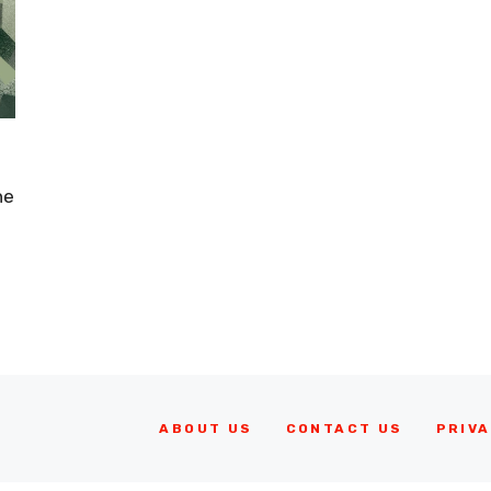
he
ABOUT US
CONTACT US
PRIVA