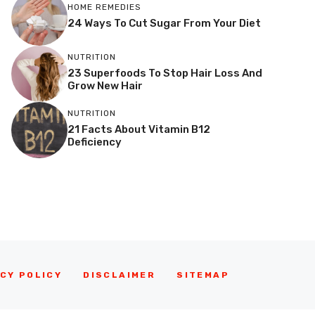
HOME REMEDIES
24 Ways To Cut Sugar From Your Diet
NUTRITION
23 Superfoods To Stop Hair Loss And
Grow New Hair
NUTRITION
21 Facts About Vitamin B12
Deficiency
CY POLICY
DISCLAIMER
SITEMAP