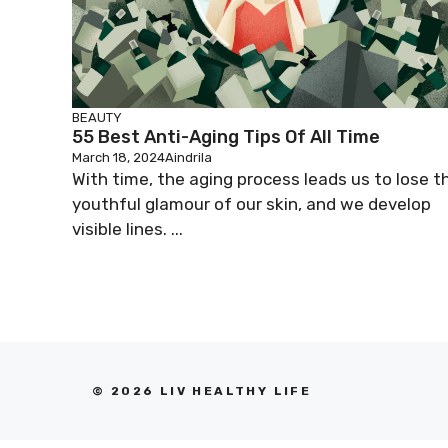
BEAUTY
55 Best Anti-Aging Tips Of All Time
March 18, 2024
Aindrila
With time, the aging process leads us to lose t
youthful glamour of our skin, and we develop
visible lines. ...
© 2026 LIV HEALTHY LIFE