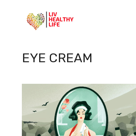
Skip
to
content
EYE CREAM