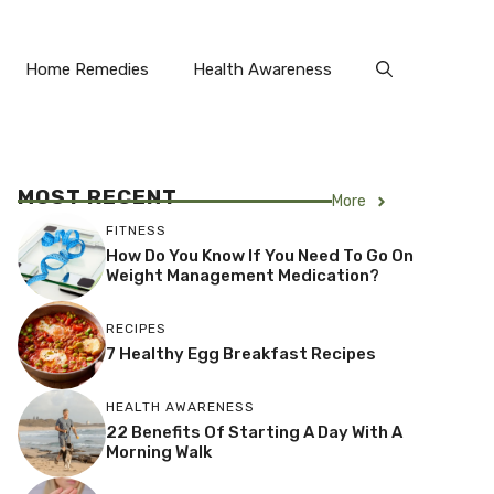
Home Remedies
Health Awareness
MOST RECENT
More
FITNESS
How Do You Know If You Need To Go On
Weight Management Medication?
RECIPES
7 Healthy Egg Breakfast Recipes
HEALTH AWARENESS
22 Benefits Of Starting A Day With A
Morning Walk