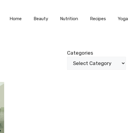
Home
Beauty
Nutrition
Recipes
Yoga
Categories