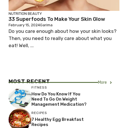
NUTRITION
BEAUTY
33 Superfoods To Make Your Skin Glow
February 15, 2024
Garima
Do you care enough about how your skin looks?
Then, you need to really care about what you
eat! Well, ...
MOST RECENT
More
FITNESS
How Do You Know If You
Need To Go On Weight
Management Medication?
RECIPES
7 Healthy Egg Breakfast
Recipes