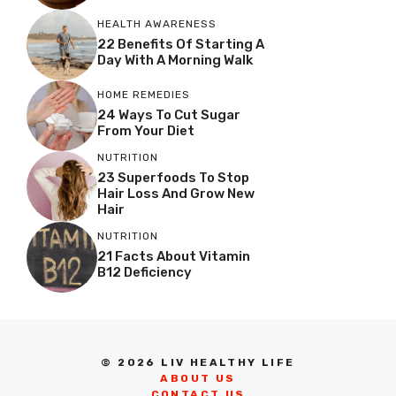
HEALTH AWARENESS
22 Benefits Of Starting A
Day With A Morning Walk
HOME REMEDIES
24 Ways To Cut Sugar
From Your Diet
NUTRITION
23 Superfoods To Stop
Hair Loss And Grow New
Hair
NUTRITION
21 Facts About Vitamin
B12 Deficiency
© 2026 LIV HEALTHY LIFE
ABOUT US
CONTACT US