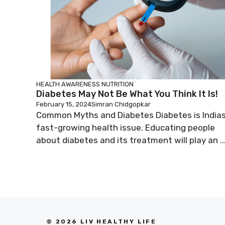
HEALTH AWARENESS
NUTRITION
Diabetes May Not Be What You Think It Is!
February 15, 2024
Simran Chidgopkar
Common Myths and Diabetes Diabetes is India
fast-growing health issue. Educating people
about diabetes and its treatment will play an ..
© 2026 LIV HEALTHY LIFE