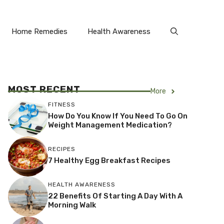
Home Remedies
Health Awareness
MOST RECENT
More
FITNESS
How Do You Know If You Need To Go On
Weight Management Medication?
RECIPES
7 Healthy Egg Breakfast Recipes
HEALTH AWARENESS
22 Benefits Of Starting A Day With A
Morning Walk