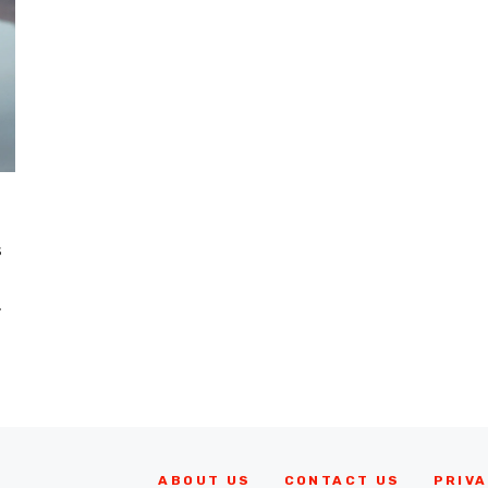
s
.
ABOUT US
CONTACT US
PRIVA