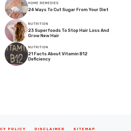
HOME REMEDIES
24 Ways To Cut Sugar From Your Diet
NUTRITION
23 Superfoods To Stop Hair Loss And
Grow New Hair
NUTRITION
21 Facts About Vitamin B12
Deficiency
CY POLICY
DISCLAIMER
SITEMAP