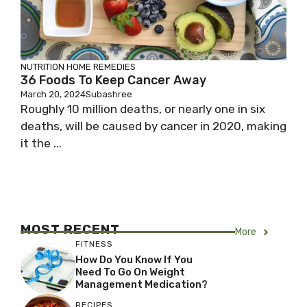
NUTRITION
HOME REMEDIES
36 Foods To Keep Cancer Away
March 20, 2024
Subashree
Roughly 10 million deaths, or nearly one in six
deaths, will be caused by cancer in 2020, making
it the ...
MOST RECENT
More
FITNESS
How Do You Know If You
Need To Go On Weight
Management Medication?
RECIPES