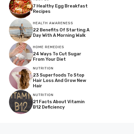
7 Healthy Egg Breakfast
Recipes
HEALTH AWARENESS
22 Benefits Of Starting A
Day With A Morning Walk
HOME REMEDIES
24 Ways To Cut Sugar
From Your Diet
NUTRITION
23 Superfoods To Stop
Hair Loss And Grow New
Hair
NUTRITION
21 Facts About Vitamin
B12 Deficiency