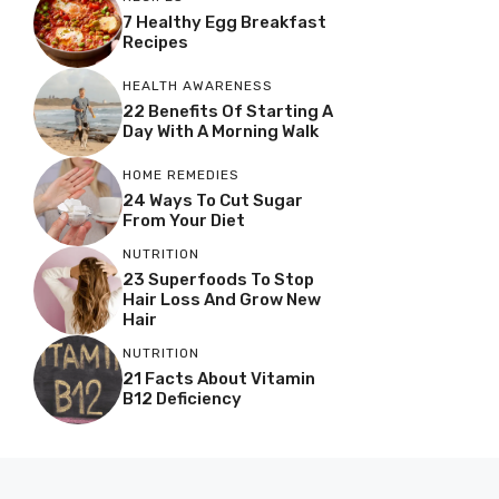
7 Healthy Egg Breakfast
Recipes
HEALTH AWARENESS
22 Benefits Of Starting A
Day With A Morning Walk
HOME REMEDIES
24 Ways To Cut Sugar
From Your Diet
NUTRITION
23 Superfoods To Stop
Hair Loss And Grow New
Hair
NUTRITION
21 Facts About Vitamin
B12 Deficiency