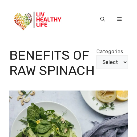
Skip
to
content
Menu
BENEFITS OF
Categories
RAW SPINACH