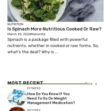
NUTRITION
Is Spinach More Nutritious Cooked Or Raw?
March 20, 2024
Manonita
Spinach is a package filled with powerful
nutrients, whether in cooked or raw forms. So,
what’s the deal? Why is ...
MOST RECENT
More
FITNESS
How Do You Know If You
Need To Go On Weight
Management Medication?
RECIPES