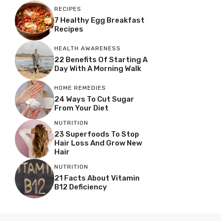
RECIPES
7 Healthy Egg Breakfast
Recipes
HEALTH AWARENESS
22 Benefits Of Starting A
Day With A Morning Walk
HOME REMEDIES
24 Ways To Cut Sugar
From Your Diet
NUTRITION
23 Superfoods To Stop
Hair Loss And Grow New
Hair
NUTRITION
21 Facts About Vitamin
B12 Deficiency