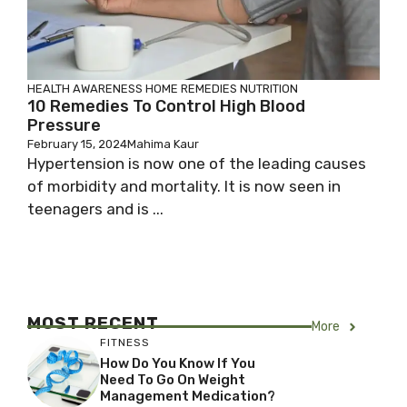
HEALTH AWARENESS
HOME REMEDIES
NUTRITION
10 Remedies To Control High Blood
Pressure
February 15, 2024
Mahima Kaur
Hypertension is now one of the leading causes
of morbidity and mortality. It is now seen in
teenagers and is ...
MOST RECENT
More
FITNESS
How Do You Know If You
Need To Go On Weight
Management Medication?