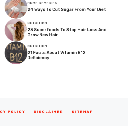
HOME REMEDIES
24 Ways To Cut Sugar From Your Diet
NUTRITION
23 Superfoods To Stop Hair Loss And
Grow New Hair
NUTRITION
21 Facts About Vitamin B12
Deficiency
CY POLICY
DISCLAIMER
SITEMAP