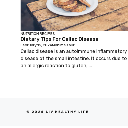
NUTRITION
RECIPES
Dietary Tips For Celiac Disease
February 15, 2024
Mahima Kaur
Celiac disease is an autoimmune inflammatory
disease of the small intestine. It occurs due to
an allergic reaction to gluten, ...
© 2026 LIV HEALTHY LIFE