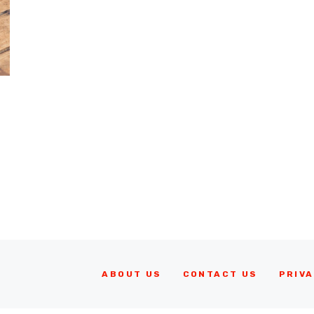
ABOUT US
CONTACT US
PRIVA