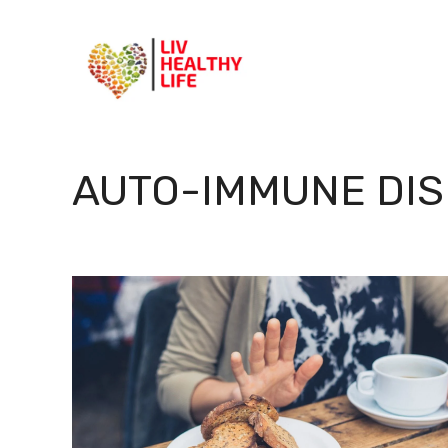
Skip
to
content
AUTO-IMMUNE DI