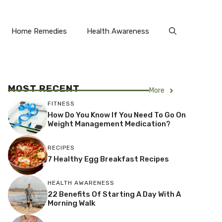
Home Remedies
Health Awareness
MOST RECENT
More
FITNESS
How Do You Know If You Need To Go On
Weight Management Medication?
RECIPES
7 Healthy Egg Breakfast Recipes
HEALTH AWARENESS
22 Benefits Of Starting A Day With A
Morning Walk