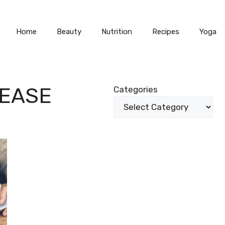
Home
Beauty
Nutrition
Recipes
Yoga
SEASE
Categories