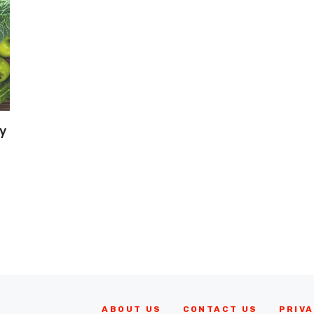
y
ABOUT US
CONTACT US
PRIVA