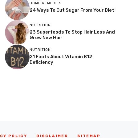
HOME REMEDIES
24 Ways To Cut Sugar From Your Diet
NUTRITION
23 Superfoods To Stop Hair Loss And
Grow New Hair
NUTRITION
21 Facts About Vitamin B12
Deficiency
CY POLICY
DISCLAIMER
SITEMAP