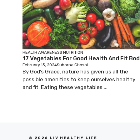
HEALTH AWARENESS
NUTRITION
17 Vegetables For Good Health And Fit Bod
February 15, 2024
Subarna Ghosal
By God’s Grace, nature has given us all the
possible amenities to keep ourselves healthy
and fit. Eating these vegetables ...
© 2026 LIV HEALTHY LIFE