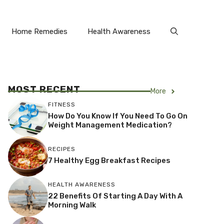
Home Remedies
Health Awareness
MOST RECENT
More
FITNESS
How Do You Know If You Need To Go On
Weight Management Medication?
RECIPES
7 Healthy Egg Breakfast Recipes
HEALTH AWARENESS
22 Benefits Of Starting A Day With A
Morning Walk