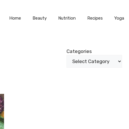
Home
Beauty
Nutrition
Recipes
Yoga
Categories