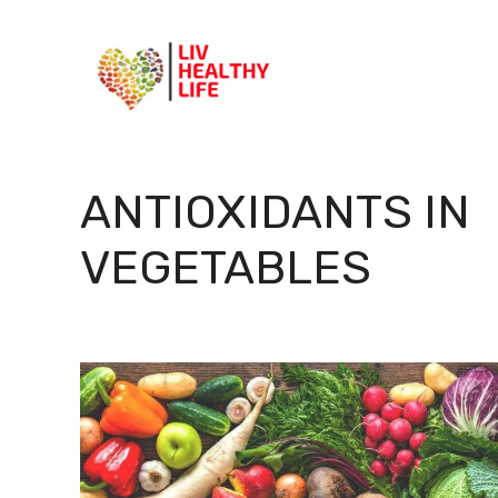
Skip
to
content
ANTIOXIDANTS IN
VEGETABLES