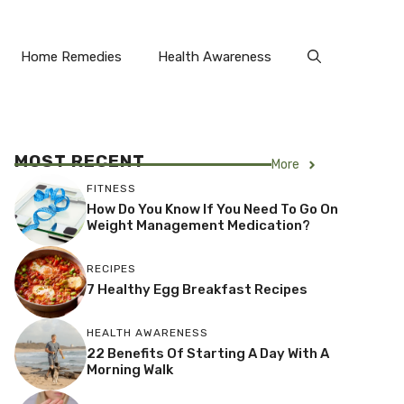
Home Remedies
Health Awareness
MOST RECENT
More
FITNESS
How Do You Know If You Need To Go On
Weight Management Medication?
RECIPES
7 Healthy Egg Breakfast Recipes
HEALTH AWARENESS
22 Benefits Of Starting A Day With A
Morning Walk