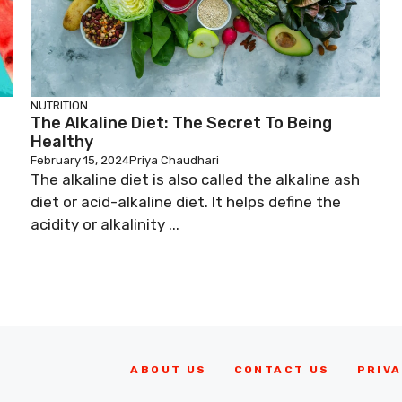
NUTRITION
The Alkaline Diet: The Secret To Being
Healthy
February 15, 2024
Priya Chaudhari
The alkaline diet is also called the alkaline ash
diet or acid-alkaline diet. It helps define the
acidity or alkalinity ...
ABOUT US
CONTACT US
PRIVA