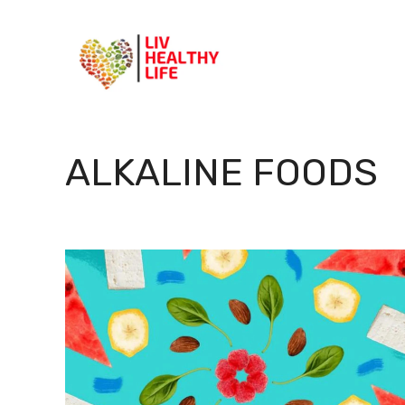
Skip
to
content
ALKALINE FOODS