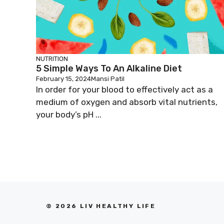
NUTRITION
5 Simple Ways To An Alkaline Diet
February 15, 2024
Mansi Patil
In order for your blood to effectively act as a
medium of oxygen and absorb vital nutrients,
your body’s pH ...
© 2026 LIV HEALTHY LIFE