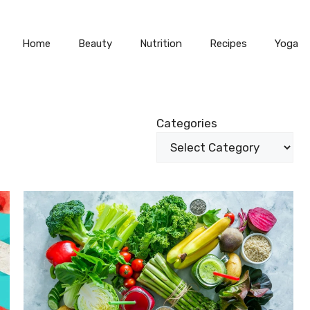
Home
Beauty
Nutrition
Recipes
Yoga
Categories