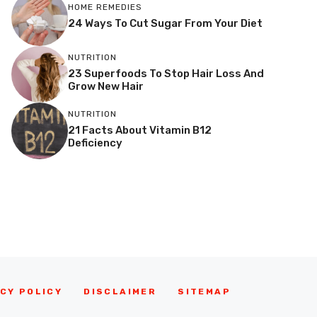
HOME REMEDIES
24 Ways To Cut Sugar From Your Diet
NUTRITION
23 Superfoods To Stop Hair Loss And
Grow New Hair
NUTRITION
21 Facts About Vitamin B12
Deficiency
CY POLICY
DISCLAIMER
SITEMAP