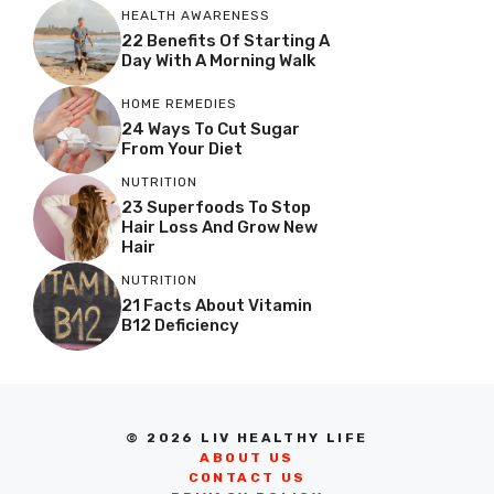
HEALTH AWARENESS
22 Benefits Of Starting A
Day With A Morning Walk
HOME REMEDIES
24 Ways To Cut Sugar
From Your Diet
NUTRITION
23 Superfoods To Stop
Hair Loss And Grow New
Hair
NUTRITION
21 Facts About Vitamin
B12 Deficiency
© 2026 LIV HEALTHY LIFE
ABOUT US
CONTACT US