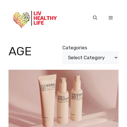
Skip
to
content
Menu
AGE
Categories