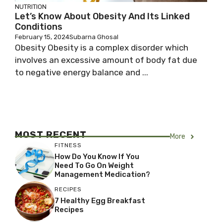
NUTRITION
Let’s Know About Obesity And Its Linked
Conditions
February 15, 2024
Subarna Ghosal
Obesity Obesity is a complex disorder which
involves an excessive amount of body fat due
to negative energy balance and ...
MOST RECENT
More
FITNESS
How Do You Know If You
Need To Go On Weight
Management Medication?
RECIPES
7 Healthy Egg Breakfast
Recipes