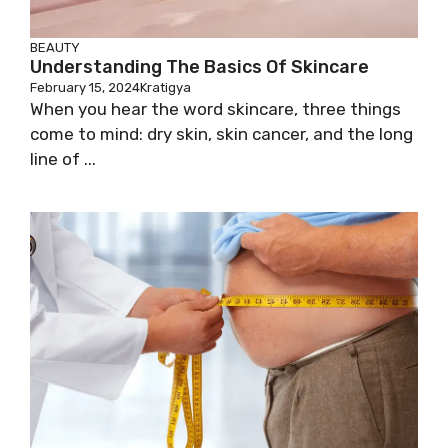
BEAUTY
Understanding The Basics Of Skincare
February 15, 2024
Kratigya
When you hear the word skincare, three things
come to mind: dry skin, skin cancer, and the long
line of ...