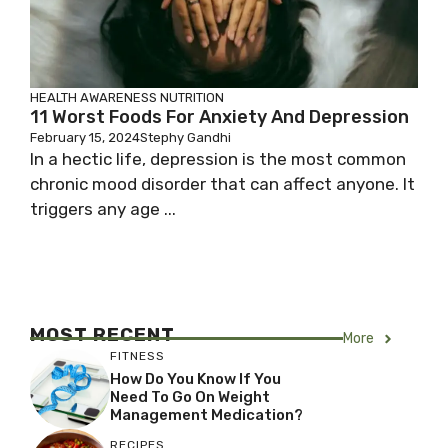
HEALTH AWARENESS
NUTRITION
11 Worst Foods For Anxiety And Depression
February 15, 2024
Stephy Gandhi
In a hectic life, depression is the most common
chronic mood disorder that can affect anyone. It
triggers any age ...
MOST RECENT
More
FITNESS
How Do You Know If You
Need To Go On Weight
Management Medication?
RECIPES