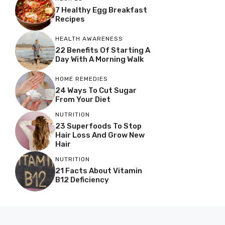
7 Healthy Egg Breakfast
Recipes
HEALTH AWARENESS
22 Benefits Of Starting A
Day With A Morning Walk
HOME REMEDIES
24 Ways To Cut Sugar
From Your Diet
NUTRITION
23 Superfoods To Stop
Hair Loss And Grow New
Hair
NUTRITION
21 Facts About Vitamin
B12 Deficiency