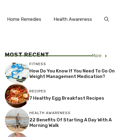
Home Remedies
Health Awareness
MOST RECENT
More
FITNESS
How Do You Know If You Need To Go On
Weight Management Medication?
RECIPES
7 Healthy Egg Breakfast Recipes
HEALTH AWARENESS
22 Benefits Of Starting A Day With A
Morning Walk