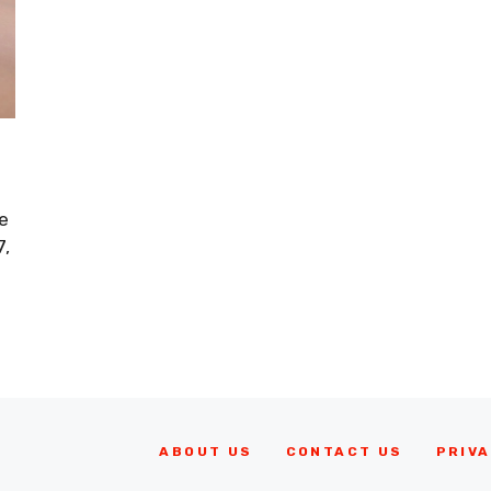
e
7,
ABOUT US
CONTACT US
PRIVA