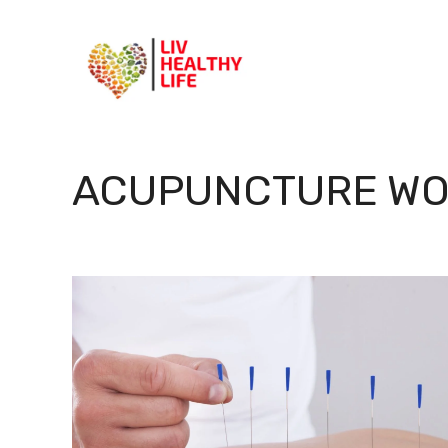
Skip
to
content
ACUPUNCTURE WO