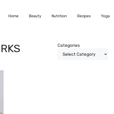
Home
Beauty
Nutrition
Recipes
Yoga
RKS
Categories