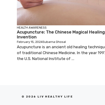
HEALTH AWARENESS
Acupuncture: The Chinese Magical Healing
Invention
February 15, 2024
Subarna Ghosal
Acupuncture is an ancient old healing techniqu
of traditional Chinese Medicine. In the year 199
the U.S. National Institute of ...
© 2026 LIV HEALTHY LIFE