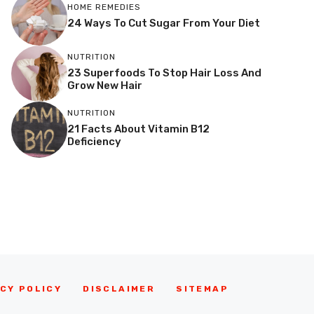
HOME REMEDIES
24 Ways To Cut Sugar From Your Diet
NUTRITION
23 Superfoods To Stop Hair Loss And
Grow New Hair
NUTRITION
21 Facts About Vitamin B12
Deficiency
CY POLICY
DISCLAIMER
SITEMAP