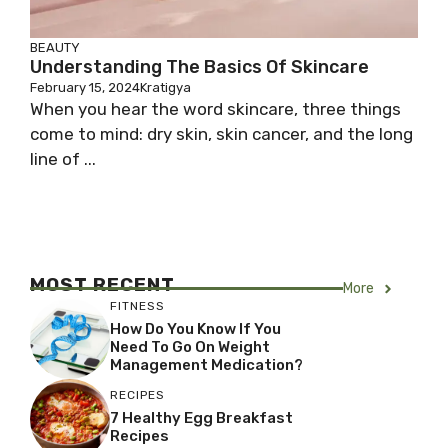
BEAUTY
Understanding The Basics Of Skincare
February 15, 2024
Kratigya
When you hear the word skincare, three things
come to mind: dry skin, skin cancer, and the long
line of ...
MOST RECENT
More
FITNESS
How Do You Know If You
Need To Go On Weight
Management Medication?
RECIPES
7 Healthy Egg Breakfast
Recipes