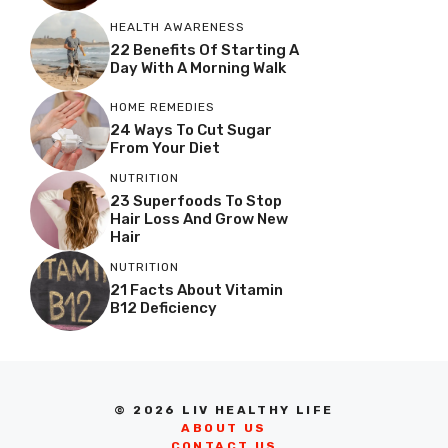
HEALTH AWARENESS
22 Benefits Of Starting A
Day With A Morning Walk
HOME REMEDIES
24 Ways To Cut Sugar
From Your Diet
NUTRITION
23 Superfoods To Stop
Hair Loss And Grow New
Hair
NUTRITION
21 Facts About Vitamin
B12 Deficiency
© 2026 LIV HEALTHY LIFE
ABOUT US
CONTACT US